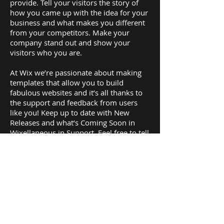
provide. Tell your visitors the story of
how you came up with the idea for your
business and what makes you different
from your competitors. Make your
company stand out and show your
visitors who you are.
At Wix we’re passionate about making
templates that allow you to build
fabulous websites and it’s all thanks to
the support and feedback from users
like you! Keep up to date with New
Releases and what’s Coming Soon in
Wixellaneous in Support. Feel free to tell
us what you think and give us feedback
in the Wix Forum. If you’d like to benefit
from a professional designer’s touch,
head to the Wix Arena and connect with
one of our Wix Pro designers. Or if you
need more help you can simply type
your questions into the Support Forum
and get instant answers. To keep up to
date with everything Wix, including tips