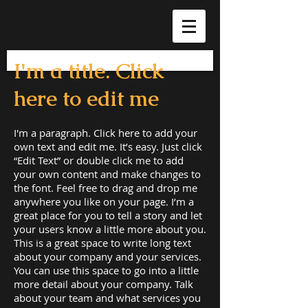
I'm a title. Click
here to edit me
I'm a paragraph. Click here to add your
own text and edit me. It’s easy. Just click
“Edit Text” or double click me to add
your own content and make changes to
the font. Feel free to drag and drop me
anywhere you like on your page. I’m a
great place for you to tell a story and let
your users know a little more about you.
This is a great space to write long text
about your company and your services.
You can use this space to go into a little
more detail about your company. Talk
about your team and what services you